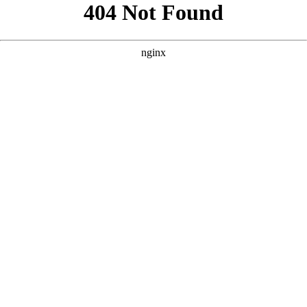
```html
```