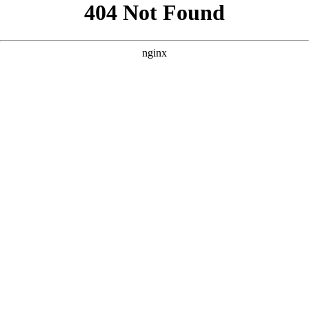
```html
```