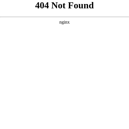
```html
```