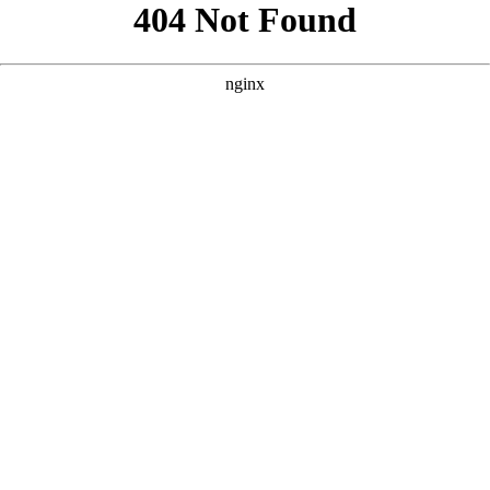
```html
```